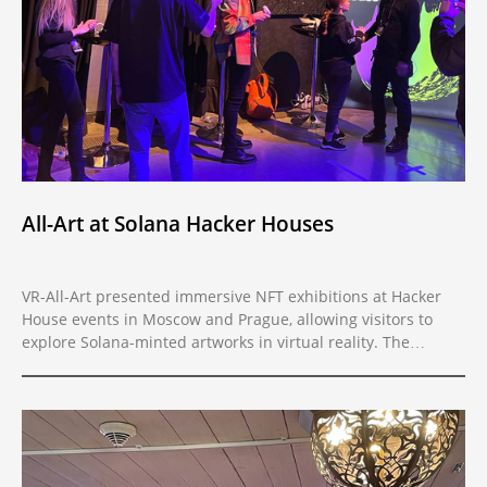
All-Art at Solana Hacker Houses
VR-All-Art presented immersive NFT exhibitions at Hacker
House events in Moscow and Prague, allowing visitors to
explore Solana-minted artworks in virtual reality. The
initiative showcased the intersection of art, blockchain, and
immersive tech across key global hubs.