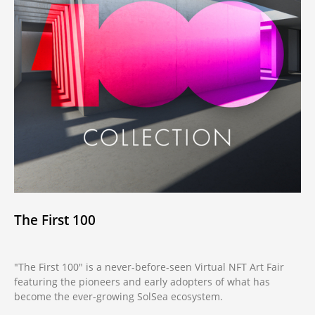
The First 100
"The First 100" is a never-before-seen Virtual NFT Art Fair
featuring the pioneers and early adopters of what has
become the ever-growing SolSea ecosystem.