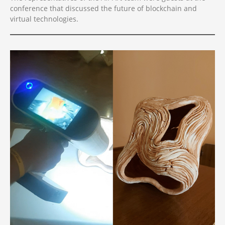
conference that discussed the future of blockchain and
virtual technologies.