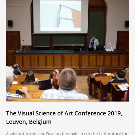
The Visual Science of Art Conference 2019,
Leuven, Belgium
Assistant professor Dragan Jankovic, from the Laboratory for