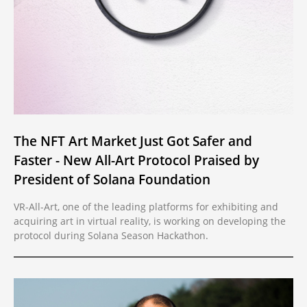
The NFT Art Market Just Got Safer and
Faster - New All-Art Protocol Praised by
President of Solana Foundation
VR-All-Art, one of the leading platforms for exhibiting and
acquiring art in virtual reality, is working on developing the
protocol during Solana Season Hackathon.