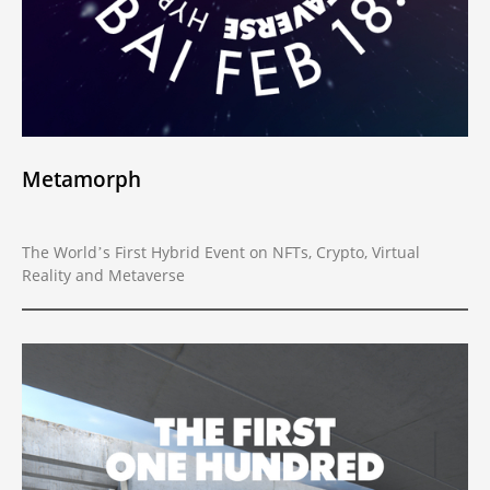
Metamorph
The World’s First Hybrid Event on NFTs, Crypto, Virtual
Reality and Metaverse