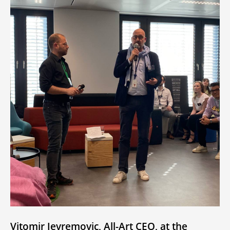
Vitomir Jevremovic, All-Art CEO, at the