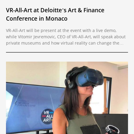
VR-All-Art at Deloitte’s Art & Finance
Conference in Monaco
VR-All-Art will be present at the event with a live demo,
while Vitomir Jevremovic, CEO of VR-All-Art, will speak about
private museums and how virtual reality can change the
present trends in the art market.