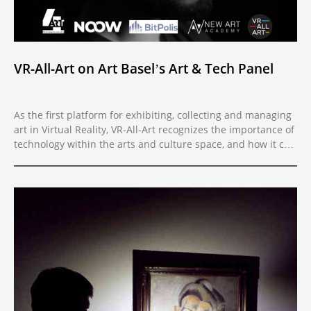
VR-All-Art on Art Basel’s Art & Tech Panel
As the first platform for exhibiting, collecting and managing
art in Virtual Reality, VR-All-Art recognizes the importance of
technology within the arts and culture space, and how it can
benefit and improve the presentation and preservation of
art. Therefore, VR-All-Art has partnered with the Art & Tech
Association of Switzerland with the goal of encouraging a
widespread use of technology in the art market. During Art
Basel 2019 in Basel, we will join the “Impact of Technological
Innovations on the Art Market” panel, organized by the Art &
Tech Association of Switzerland with New Art Academy New
York. The audience will have an opportunity to see VR-All-Art
in action. Uncover new technological tools used by artists
and learn how new media art is quickly becoming an
important segment of the global art market - join the