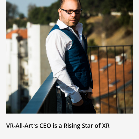
VR-All-Art’s CEO is a Rising Star of XR