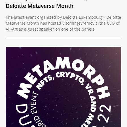
Deloitte Metaverse Month
The latest event organized by Deloitte Luxembourg - Deloitte
Metaverse Month has hosted Vitomir Jevremovic, the CEO of
All-Art as a guest speaker on one of the panels.