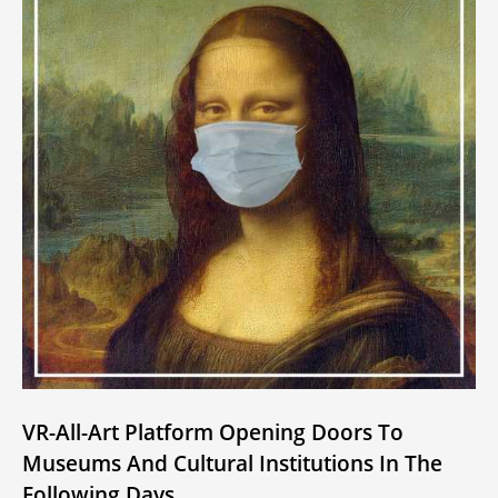
VR-All-Art Platform Opening Doors To
Museums And Cultural Institutions In The
Following Days