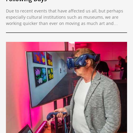
Due to recent events that have affected us all, but perhaps
especially cultural institutions such as museums, we are
working quicker than ever on moving as much art and
cultural heritage into virtual reality as possible, so that
anyone can enjoy and draw endless inspiration from art and
culture wherever they are on the planet.