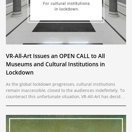
VR-All-Art Issues an OPEN CALL to All
Museums and Cultural Institutions in
Lockdown
As the global lockdown progresses, cultural institutions
remain inaccessible, closed to the audiences indefinitely. To
counteract this unfortunate situation, VR-All-Art has decided
to open its platform several months ahead of schedule. Due
to the COVID-19 pandemic and the resulting social
distancing, cultural institutions across the globe remain
closed to the public and the only way to reach their
audience is online.