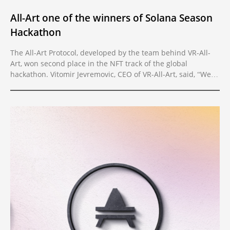
All-Art one of the winners of Solana Season
Hackathon
The All-Art Protocol, developed by the team behind VR-All-
Art, won second place in the NFT track of the global
hackathon. Vitomir Jevremovic, CEO of VR-All-Art, said, “We
are very happy the hackathon happened. As a team, we
thrive the most when faced with short deadlines because
they give us the necessary focus to transform our plans and
vision into viable deliverables. The real work starts now.”