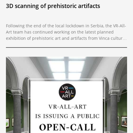
3D scanning of prehistoric artifacts
Following the end of the local lockdown in Serbia, the VR-All-
Art team has continued working on the latest planned
exhibition of prehistoric art and artifacts from Vinca culture,
one of the largest prehistoric archaeological sites in Europe.
The team scanned over thirty of the most significant
figurines from the Neolithic in three locations with the latest
3D scanning technology.