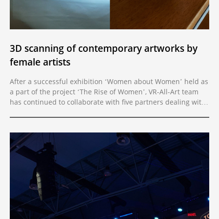
3D scanning of contemporary artworks by
female artists
After a successful exhibition ‘Women about Women’ held as
a part of the project ‘The Rise of Women’, VR-All-Art team
has continued to collaborate with five partners dealing with
female authorship in the Western Balkans Region.