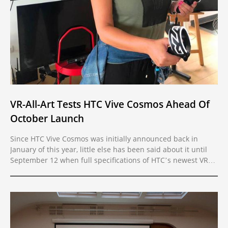
VR-All-Art Tests HTC Vive Cosmos Ahead Of
October Launch
Since HTC Vive Cosmos was initially announced back in
January of this year, little else has been said about it until
September 12 when full specifications of HTC’s newest VR
headset were revealed. Ahead of its official release on
October 3, VR-All-Art had the privilege to test the device and
all of its new features.