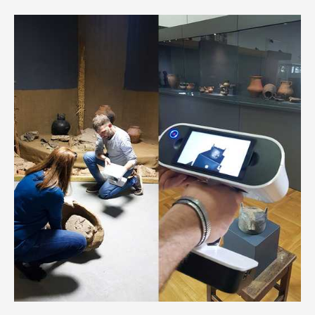
features a wide variety of art from the best dealers
worldwide, from high-quality fine art, antiques, modern, as
well as ancient art, old masters, and tribal art. As a
technology partner for ArtCity October, VR-All-Art provides
virtual representation for several fair exhibitors through its
native technology.