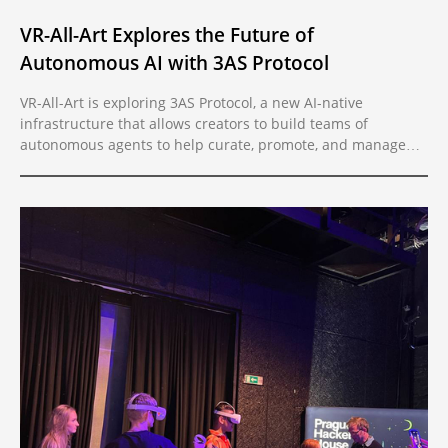
VR-All-Art Explores the Future of
Autonomous AI with 3AS Protocol
VR-All-Art is exploring 3AS Protocol, a new AI-native
infrastructure that allows creators to build teams of
autonomous agents to help curate, promote, and manage
exhibitions. With agent-to-agent communication and crypto-
native monetization, artists can now automate and scale
their creative process.