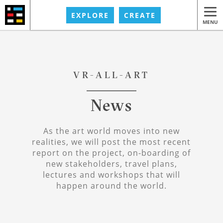
EXPLORE
CREATE
MENU
VR-ALL-ART
News
As the art world moves into new
realities, we will post the most recent
report on the project, on-boarding of
new stakeholders, travel plans,
lectures and workshops that will
happen around the world.