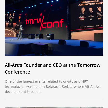
All-Art’s Founder and CEO at the Tomorrow
Conference
One of the largest events related to crypto and NFT
technologies was held in Belgrade, Serbia, where VR-All-Art
development is based.