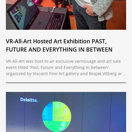
VR-All-Art Hosted Art Exhibition PAST,
FUTURE AND EVERYTHING IN BETWEEN
VR-All-Art was host to an exclusive vernissage and art sale
event titled 'Past, Future and Everything in between',
organized by Visconti Fine Art gallery and Brajak Vitberg art
and design studio.