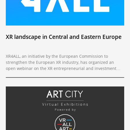
XR landscape in Central and Eastern Europe
XR4ALL, an initiative by the European Commission to
strengthen the European XR industry, has organized an
open webinar on the XR entrepreneurial and investment
landscape in CEE.