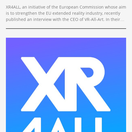
XR4ALL, an initiative of the European Commission whose aim
is to strengthen the EU extended reality industry, recently
published an interview with the CEO of VR-All-Art. In their
words, Vitomir Jevremovic is an XR Star, providing solutions
that move the European XR tech industry forward.