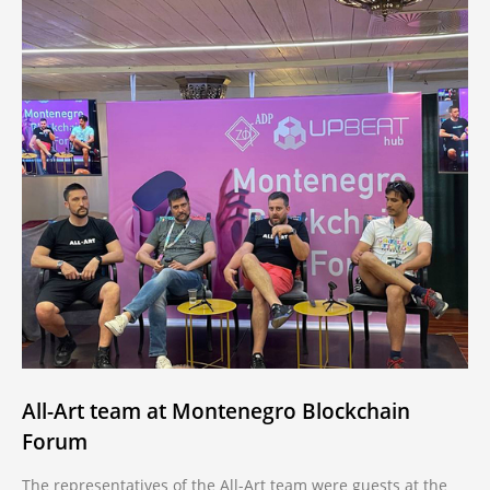
All-Art team at Montenegro Blockchain
Forum
The representatives of the All-Art team were guests at the