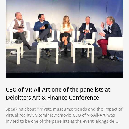
CEO of VR-All-Art one of the panelists at
Deloitte’s Art & Finance Conference
Speaking about “Private museums: trends and the impact of
virtual reality”, Vitomir Jevremovic, CEO of VR-All-Art, was
invited to be one of the panelists at the event, alongside
other prominent names in the industry.