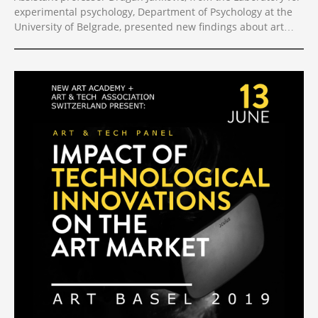
experimental psychology, Department of Psychology at the
University of Belgrade, presented new findings about art
experience in VR at this year’s Visual Science of Art
Conference. Titled “Visual art in the digital age: About the
art experience in VR vs. ordinary displayed museum
contexts”, the study was aimed to test how visual artworks
are experienced depending on the contexts in which they
are presented. The study was performed using VR-All-Art’s
state-of-the-art technology for exhibiting artworks in VR
galleries.