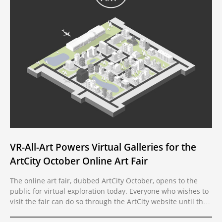
VR-All-Art Powers Virtual Galleries for the
ArtCity October Online Art Fair
The online art fair, dubbed ArtCity October, opens to the
public for virtual exploration today. Everyone who wishes to
visit the fair can do so through the ArtCity website until the
event ends on the 28th of this month. The online fair