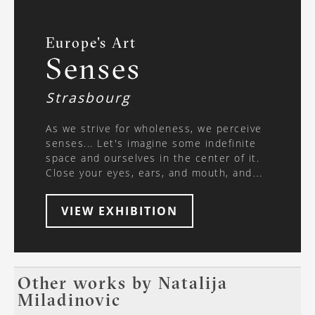
Europe's Art
Senses
Strasbourg
As we strive for wholeness, we perceive
senses... Let's imagine some indefinite
space and ourselves in the center of it.
Close your eyes, ears, and mouth, and
plug your nose. Think. What is happening
in these moments and can we touch
VIEW EXHIBITION
reality without the senses? The human
body is the best witness of our
existence, and the mind is the area of ​​
concentration of our experiences. In
philosophy, a human learns about the
Other works by
Natalija
world, feels it, and changes it, further
Miladinovic
exploring it through psychology; in