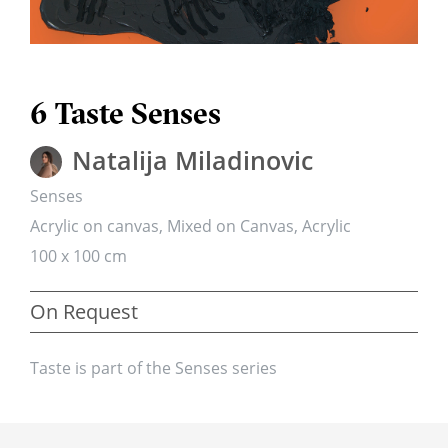
6 Taste Senses
Natalija Miladinovic
Senses
Acrylic on canvas, Mixed on Canvas, Acrylic
100 x 100 cm
On Request
Taste is part of the Senses series