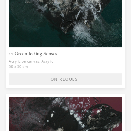
11 Green feeling Senses
Acrylic on canvas, Acrylic
50 x 50 cm
ON REQUEST