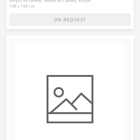
Acrylic on canvas, Mixed on Canvas, Acrylic
100 x 100 cm
ON REQUEST