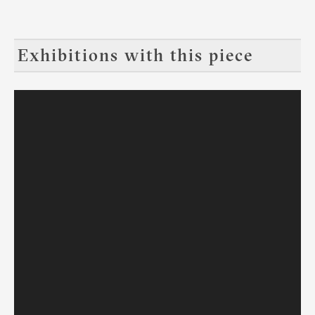
Exhibitions with this piece