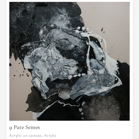
9 Pure Senses
Acrylic on canvas, Acrylic