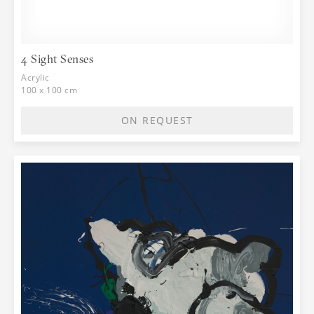
4 Sight Senses
Acrylic
100 x 100 cm
ON REQUEST