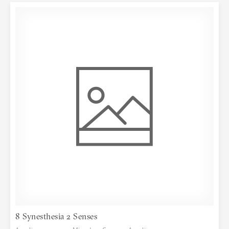
8 Synesthesia 2 Senses