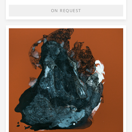
ON REQUEST