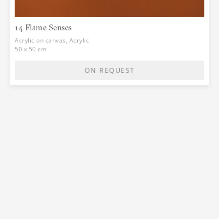
14 Flame Senses
Acrylic on canvas, Acrylic
50 x 50 cm
ON REQUEST