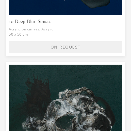
10 Deep Blue Senses
Acrylic on canvas, Acrylic
50 x 50 cm
ON REQUEST