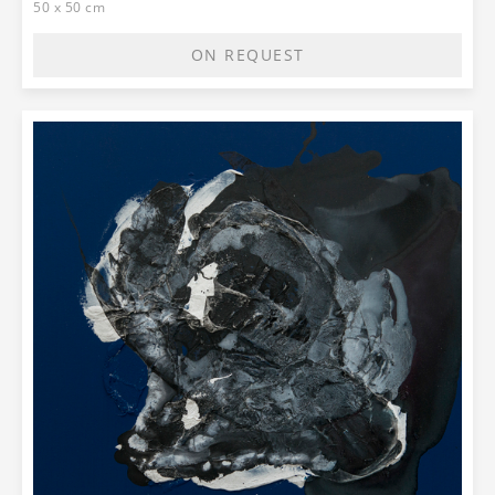
50 x 50 cm
ON REQUEST