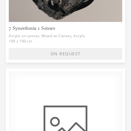
7 Synesthesia 1 Senses
Acrylic on canvas, Mixed on Canvas, Acrylic
100 x 100 cm
ON REQUEST