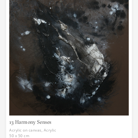
13 Harmony Senses
Acrylic on canvas, Acrylic
50 x 50 cm