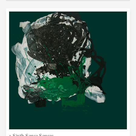
religion, the human mind tells and shows
its nature through the experience it
creates through activity. Art connects
and sublimes all these processes of
thought and senses to pursue the whole.
Art opens up the space inside a painting
towards the space of the observer and
kindles his/her own experience and
reflection, thus uniting those two
spaces. The exhibition of paintings
"Senses" by Natalija Miladinović opens a
new space for answers to questions
about the constant striving for a balance
between body and spirit. And if we look
back at her previous artwork, from
painting and sculpture to photography,
we can see that in the core of it lays a
universal visual story about the
aspiration towards the unity of body and
spirit, the harmony of the whole being.
And if our experience of the external
1 Sixth Sense Senses