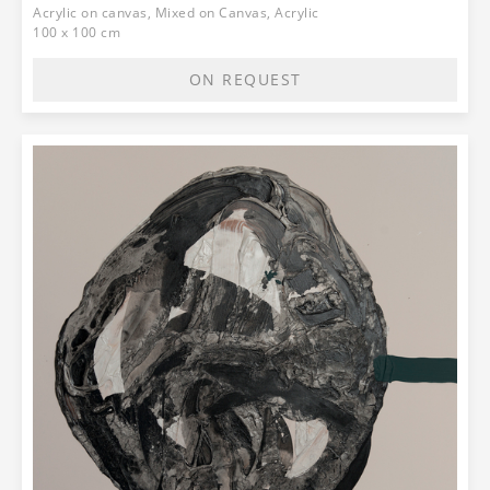
Acrylic on canvas, Mixed on Canvas, Acrylic
100 x 100 cm
ON REQUEST