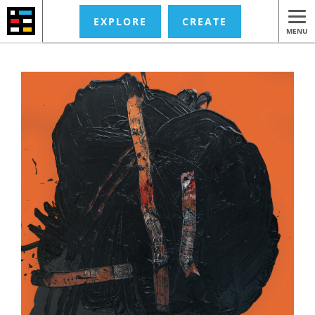
EXPLORE
CREATE
MENU