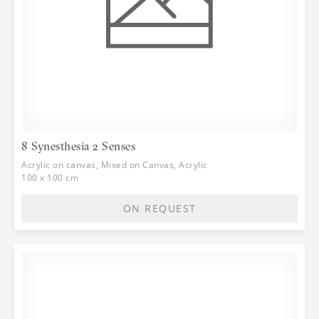
8 Synesthesia 2 Senses
Acrylic on canvas, Mixed on Canvas, Acrylic
100 x 100 cm
ON REQUEST