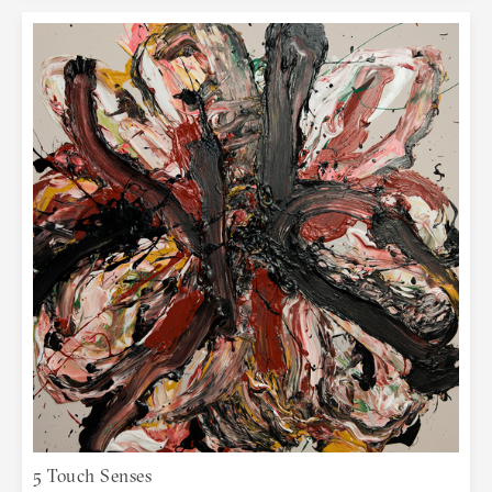
5 Touch Senses