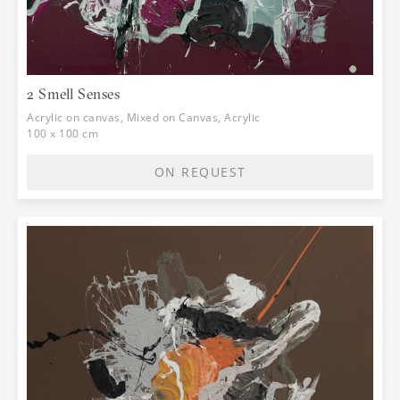
the question: what if we don't see? In
regard to this, the artist consciously
applies layers of colors to the places
preceded by a drawing, thinking about
the tactile, sense of touch. In this
2 Smell Senses
motive, we will recognize the engaged
Acrylic on canvas, Mixed on Canvas, Acrylic
side of her expression and the need to
100 x 100 cm
indicate that the lack of a sense is not a
defect, but only a different space of
ON REQUEST
experience and a form of interaction. If
we were to follow the words of Immanuel
Kant: "The limits of my experience are
the limits of my knowledge", Natalia's
works show us a story about the
touching of the exterior and interior
spaces. We are witnessing the global
pandemic situation through which all of
us went together, and which brought up,
in addition to isolation, precisely the
issue of senses. With this in mind, the
exhibition can also be observed in the