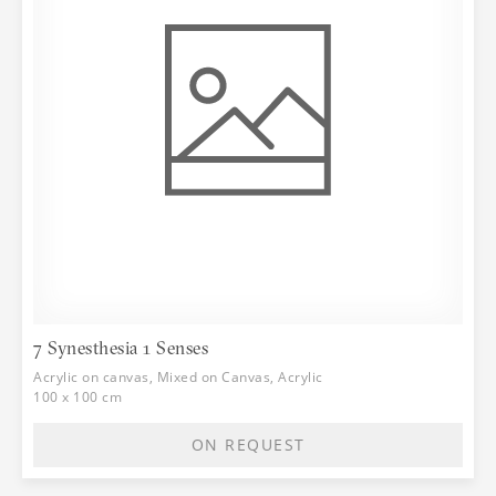
7 Synesthesia 1 Senses
Acrylic on canvas, Mixed on Canvas, Acrylic
100 x 100 cm
ON REQUEST