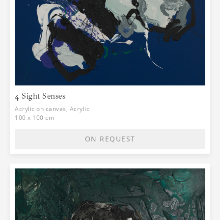
4 Sight Senses
Acrylic on canvas, Acrylic
100 x 100 cm
ON REQUEST