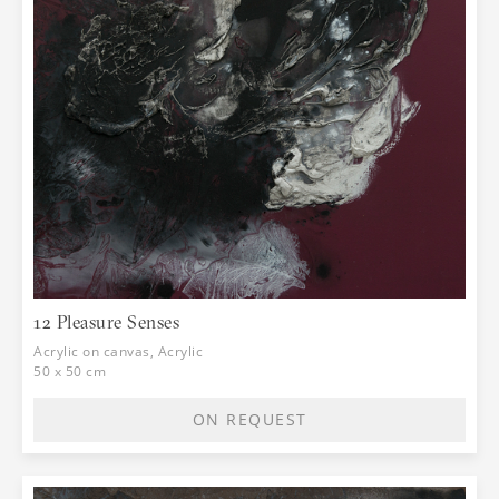
12 Pleasure Senses
Acrylic on canvas, Acrylic
50 x 50 cm
ON REQUEST