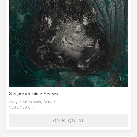
8 Synesthesia 2 Senses
Acrylic on canvas, Acrylic
100 x 100 cm
ON REQUEST