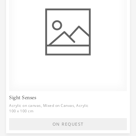
Sight Senses
Acrylic on canvas, Mixed on Canvas, Acrylic
100 x 100 cm
ON REQUEST