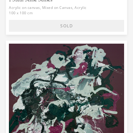
world is perceived through senses, then
the paintings from the "Senses" cycle,
Acrylic on canvas, Mixed on Canvas, Acrylic
which are nameless, can be observed as
100 x 100 cm
meeting points of the space of the
creator and the space of the observer,
SOLD
where the energy of different
sensibilities becomes united, where
feelings get sublimed and thoughts are
moved and ignited. Inside the canvas is
an entire world that concentrates the
vibrations of different sensibilities,
enclosed in a frame that we call a
painting. And if we observe it through
eyesight, we can talk about the
relationships between form and
background, line and color, drawing and
background, identical dimensions and
the unidentical gestures within them,
and lightness and darkness. All of these
dramatical contrasting effects of a
reflection of the experienced take us
further to an intriguing thought about