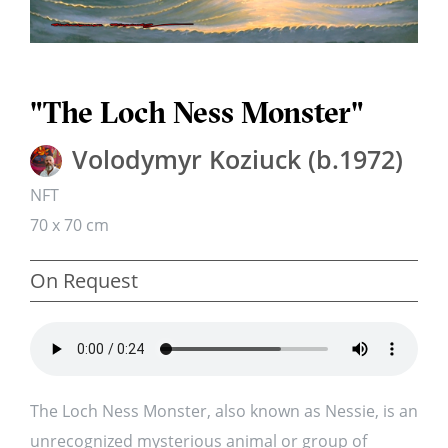
"The Loch Ness Monster"
Volodymyr Koziuck (b.1972)
NFT
70 x 70 cm
On Request
The Loch Ness Monster, also known as Nessie, is an
unrecognized mysterious animal or group of