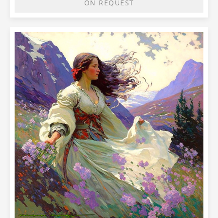
ON REQUEST