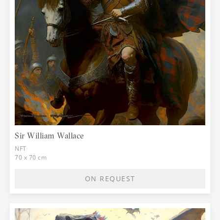
Sir William Wallace
NFT
70 x 70 cm
ON REQUEST