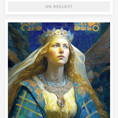
ON REQUEST