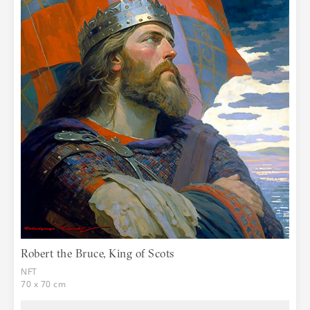
Robert the Bruce, King of Scots
NFT
70 x 70 cm