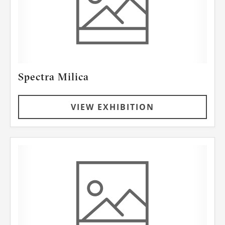
Spectra Milica
VIEW EXHIBITION