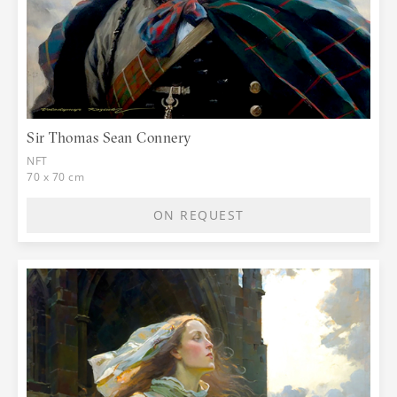
Sir Thomas Sean Connery
NFT
70 x 70 cm
ON REQUEST