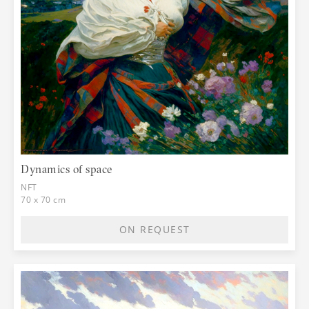
Dynamics of space
NFT
70 x 70 cm
ON REQUEST