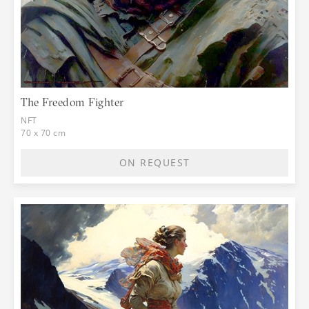
The Freedom Fighter
NFT
70 x 70 cm
ON REQUEST