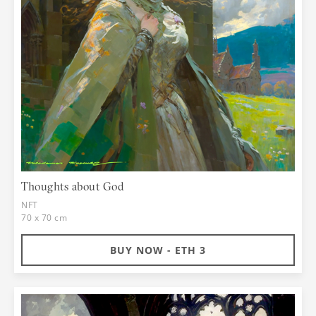
Thoughts about God
NFT
70 x 70 cm
BUY NOW - ETH 3