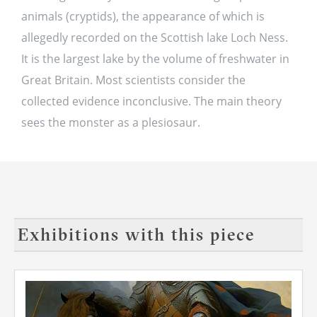
animals (cryptids), the appearance of which is
allegedly recorded on the Scottish lake Loch Ness.
It is the largest lake by the volume of freshwater in
Great Britain. Most scientists consider the
collected evidence inconclusive. The main theory
sees the monster as a plesiosaur.
Exhibitions with this piece