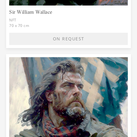
Sir William Wallace
NFT
70 x 70 cm
ON REQUEST