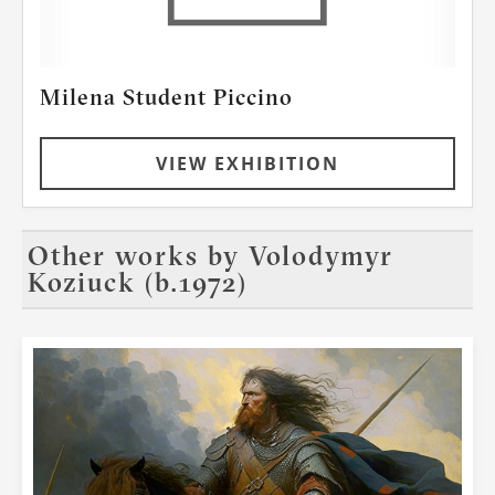
Milena Student Piccino
VIEW EXHIBITION
Other works by
Volodymyr
Koziuck (b.1972)