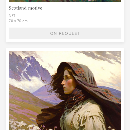
Scotland motive
NFT
70 x 70 cm
ON REQUEST