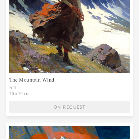
The Mountain Wind
NFT
70 x 70 cm
ON REQUEST