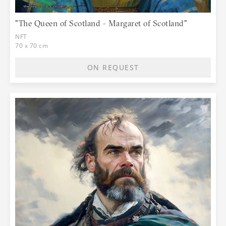
"The Queen of Scotland - Margaret of Scotland"
NFT
70 x 70 cm
ON REQUEST