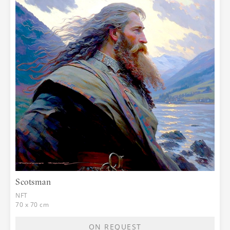
Scotsman
NFT
70 x 70 cm
ON REQUEST