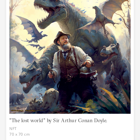
"The lost world" by Sir Arthur Conan Doyle.
NFT
70 x 70 cm