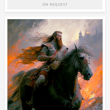
ON REQUEST