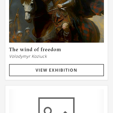
The wind of freedom
Volodymyr Koziuck
VIEW EXHIBITION