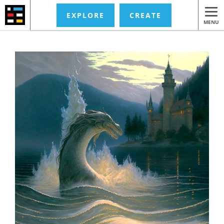
EXPLORE
CREATE
MENU