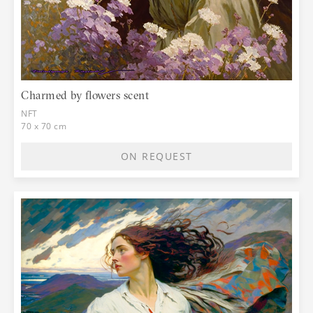
Charmed by flowers scent
NFT
70 x 70 cm
ON REQUEST