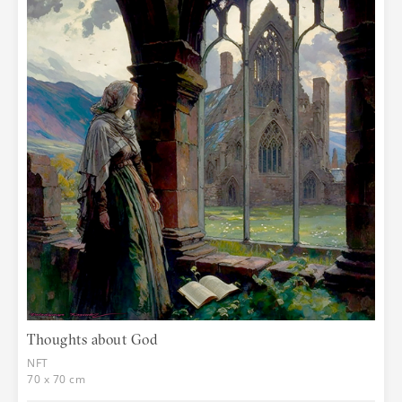
Thoughts about God
NFT
70 x 70 cm