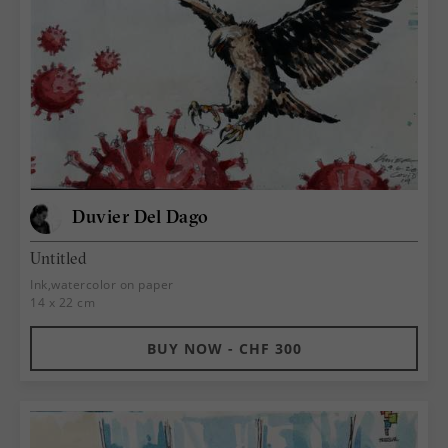
Duvier Del Dago
Untitled
Ink,watercolor on paper
14 x 22 cm
BUY NOW - CHF 300