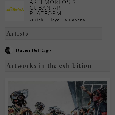
ARTEMORFOSIS -
CUBAN ART
PLATFORM
Zürich · Playa, La Habana
Artists
Duvier Del Dago
Artworks in the exhibition