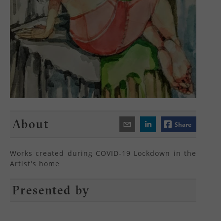
About
Share
Works created during COVID-19 Lockdown in the
Artist's home
Presented by