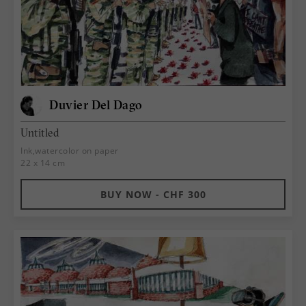
Duvier Del Dago
Untitled
Ink,watercolor on paper
22 x 14 cm
BUY NOW - CHF 300