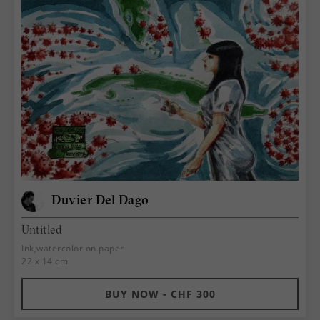
Duvier Del Dago
Untitled
Ink,watercolor on paper
22 x 14 cm
BUY NOW - CHF 300