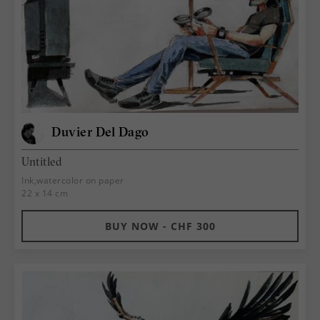
Duvier Del Dago
Untitled
Ink,watercolor on paper
22 x 14 cm
BUY NOW - CHF 300