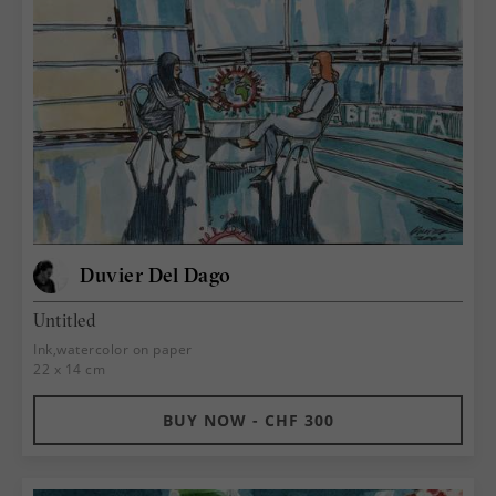
Duvier Del Dago
Untitled
Ink,watercolor on paper
22 x 14 cm
BUY NOW - CHF 300