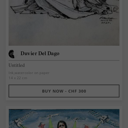
Duvier Del Dago
Untitled
Ink,watercolor on paper
14 x 22 cm
BUY NOW - CHF 300