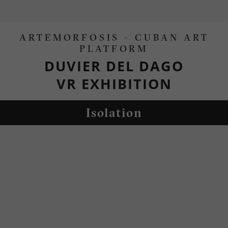
ARTEMORFOSIS - CUBAN ART
PLATFORM
DUVIER DEL DAGO
VR EXHIBITION
Isolation