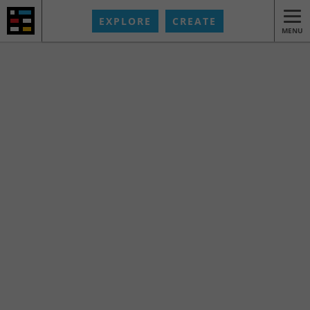
EXPLORE
CREATE
MENU