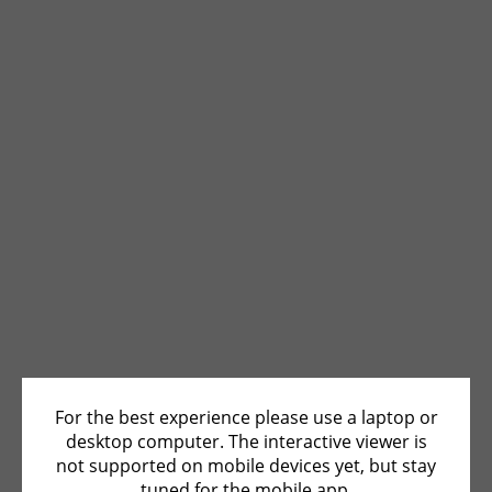
For the best experience please use a laptop or
desktop computer. The interactive viewer is
not supported on mobile devices yet, but stay
tuned for the mobile app.