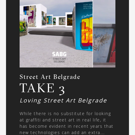
Street Art Belgrade
TAKE 3
Loving Street Art Belgrade
While there is no substitute for looking
at graffiti and street art in real life, it
has become evident in recent years that
new technologies can add an extra