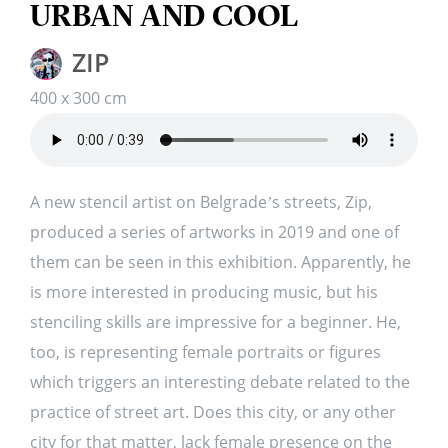
URBAN AND COOL
ZIP
400 x 300 cm
A new stencil artist on Belgrade’s streets, Zip,
produced a series of artworks in 2019 and one of
them can be seen in this exhibition. Apparently, he
is more interested in producing music, but his
stenciling skills are impressive for a beginner. He,
too, is representing female portraits or figures
which triggers an interesting debate related to the
practice of street art. Does this city, or any other
city for that matter, lack female presence on the