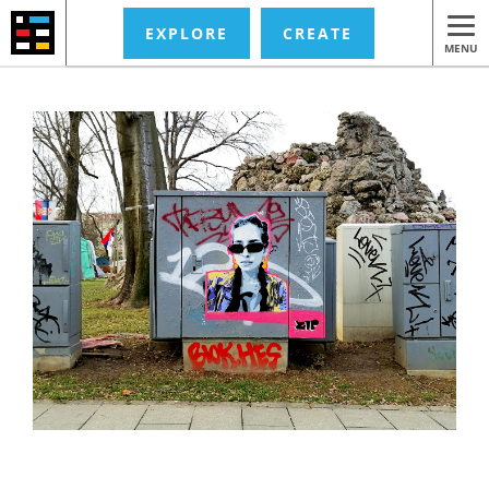
EXPLORE
CREATE
MENU