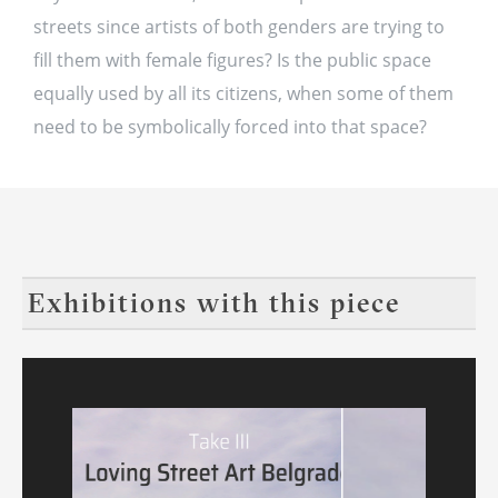
streets since artists of both genders are trying to
fill them with female figures? Is the public space
equally used by all its citizens, when some of them
need to be symbolically forced into that space?
Exhibitions with this piece