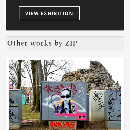
dimension to these art forms. At the end
of 1990s, graffiti culture had already
VIEW EXHIBITION
recognized the potential of the world
wide web as a platform for this global
movement to intertwine and cement its
reign in urban settlements. One of the
pioneering web sites, ArtCrimes.com,
Other works by
ZIP
served as a gallery where one could see
the artworks from all over the world. So,
in the beginning, it was the culture itself
that recognized the potential of what the
digital revolution could bring. Since the
mid-2000s and following the rise of
street art, it has become obvious that
not only graffiti culture and,
consequently, street art, have had the
need to document and share art on the
streets, but that this has also become a
favourite activity of those frequenting
social networks. Next to cute cats, food
porn and selfies, sharing photos of