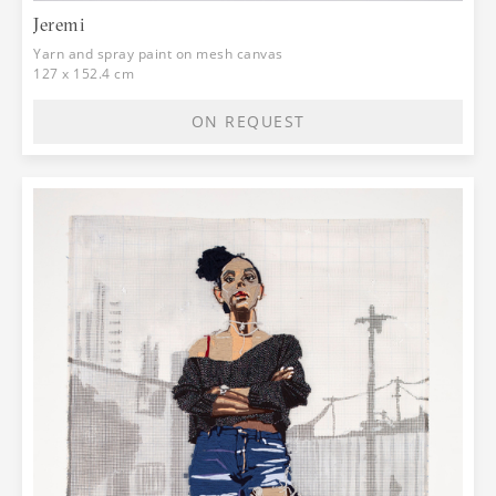
Jeremi
Yarn and spray paint on mesh canvas
127 x 152.4 cm
ON REQUEST