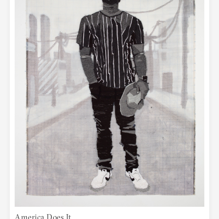
America Does It