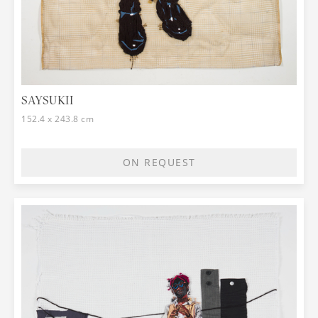
SAYSUKII
152.4 x 243.8 cm
ON REQUEST