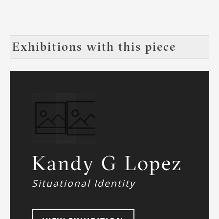
Exhibitions with this piece
Kandy G Lopez
Situational Identity