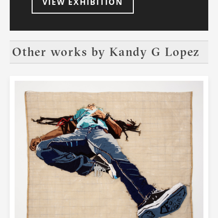
VIEW EXHIBITION
Other works by
Kandy G Lopez