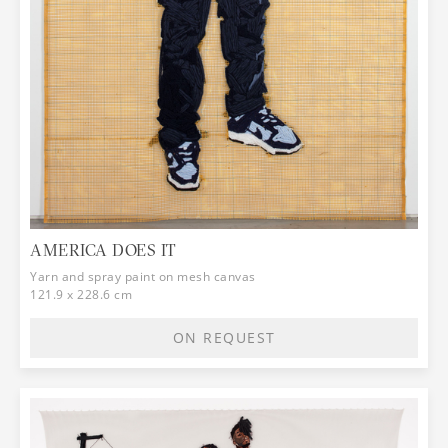
AMERICA DOES IT
Yarn and spray paint on mesh canvas
121.9 x 228.6 cm
ON REQUEST