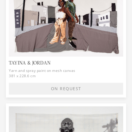
TAYINA & JORDAN
Yarn and spray paint on mesh canvas
381 x 228.6 cm
ON REQUEST