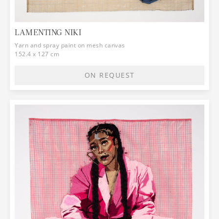
LAMENTING NIKI
Yarn and spray paint on mesh canvas
152.4 x 127 cm
ON REQUEST