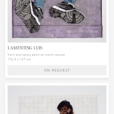
LAMENTING LUIS
Yarn and spray paint on mesh canvas
152.4 x 127 cm
ON REQUEST