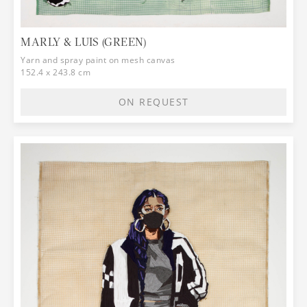
MARLY & LUIS (GREEN)
Yarn and spray paint on mesh canvas
152.4 x 243.8 cm
ON REQUEST