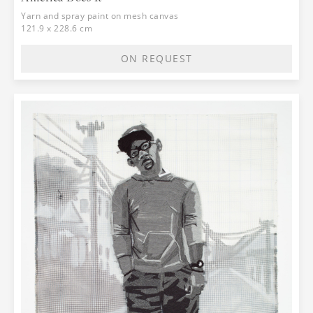
Yarn and spray paint on mesh canvas
121.9 x 228.6 cm
ON REQUEST