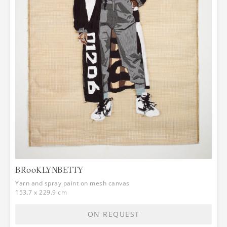
BR00KLYNBETTY
Yarn and spray paint on mesh canvas
153.7 x 229.9 cm
ON REQUEST