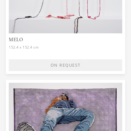
MELO
152.4 x 152.4 cm
ON REQUEST