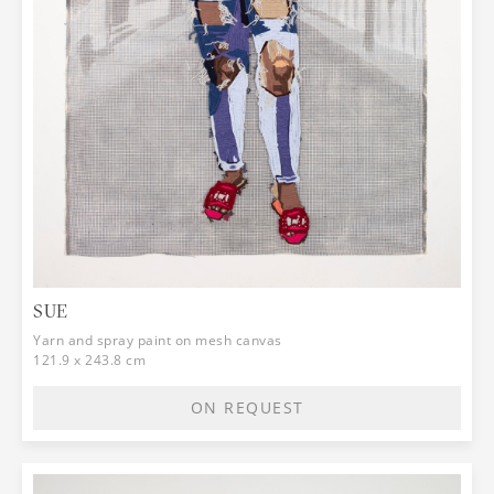
SUE
Yarn and spray paint on mesh canvas
121.9 x 243.8 cm
ON REQUEST