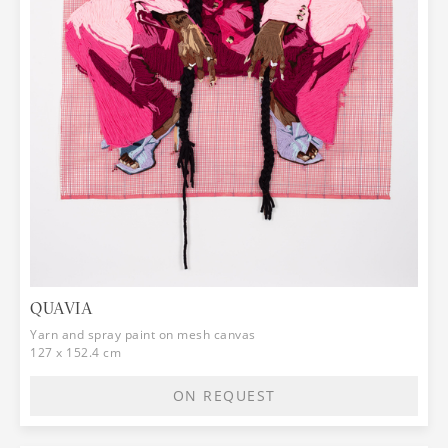
QUAVIA
Yarn and spray paint on mesh canvas
127 x 152.4 cm
ON REQUEST