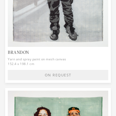
BRANDON
Yarn and spray paint on mesh canvas
152.4 x 198.1 cm
ON REQUEST