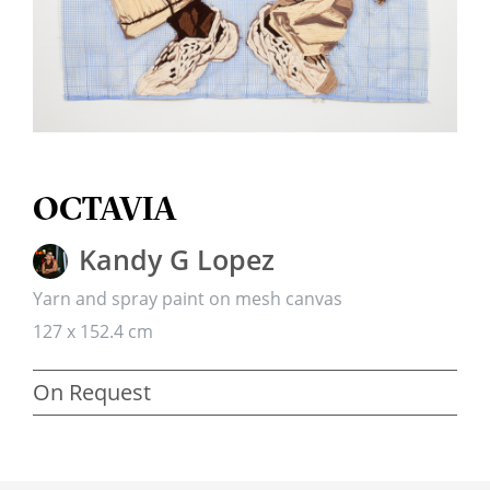
OCTAVIA
Kandy G Lopez
Yarn and spray paint on mesh canvas
127 x 152.4 cm
On Request