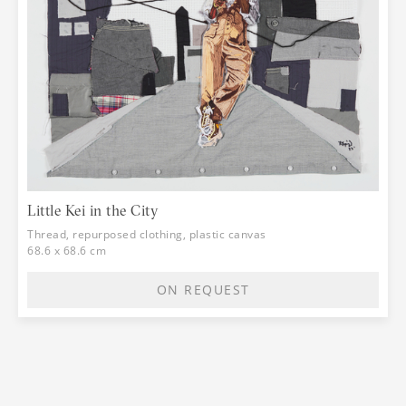
Little Kei in the City
Thread, repurposed clothing, plastic canvas
68.6 x 68.6 cm
ON REQUEST