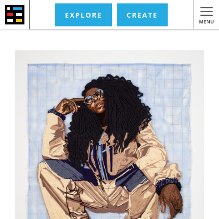
EXPLORE
CREATE
MENU