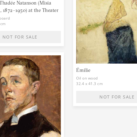
hadée Natanson (Misia
 1872–1950) at the Theater
dboard
 cm
NOT FOR SALE
Émilie
Oil on wood
32.4 x 41.3 cm
NOT FOR SALE