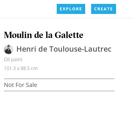
EXPLORE
CREATE
Moulin de la Galette
Henri de Toulouse-Lautrec
Oil paint
101.3 x 88.5 cm
Not For Sale