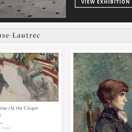
VIEW EXHIBITION
family but lived for most
prostitutes of Paris. He 
people, the entertainment of 
expert at drawing and al
entertainments. In a 2005 auction at Christie's auction house, a new
use-Lautrec
record was set when La b
laundress, sold for $22.4 million U.S. As a
Lautrec was not able to 
age liked doing. He had 
child. He spent his time 
sports and hunting. He tr
as well as writers, actor
of Paris had so many col
paintings are famous for
they had never been shown before. Toulous
Montmartre, a part of Pa
people: artists, poets, 
nne (At the Cirque
"the soul of Montmartre"
)
Moulin Rouge. He also spe
as
and lived for a time at 
0.3 cm
good friend to many of the women there