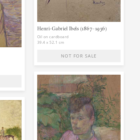
er Maurice Joyant made his art famous. His
museum of his works to be built in Albi, his
Henri-Gabriel Ibels (1867–1936)
Oil on cardboard
39.4 x 52.1 cm
NOT FOR SALE