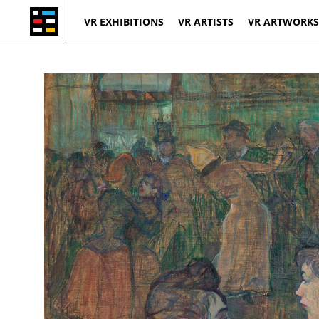
VR EXHIBITIONS
VR ARTISTS
VR ARTWORKS