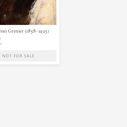
ené) Grenier (1858–1925)
d
cm
NOT FOR SALE