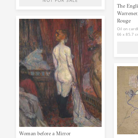
NOT FOR SALE
The Engl
Warrener,
Rouge
Oil on car
66 x 85.7 
Woman before a Mirror