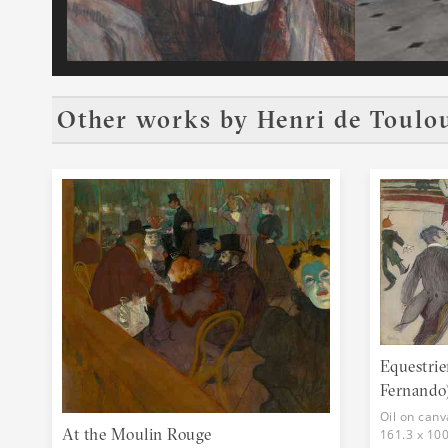
Other works by
Henri de Toulo
Equestrie
Fernando
Oil on canv
At the Moulin Rouge
161.3 x 10