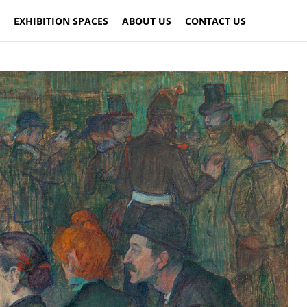
EXHIBITION SPACES
ABOUT US
CONTACT US