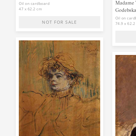
Madame T
Oil on cardboard
47 x 62.2 cm
Godebska,
Oil on car
NOT FOR SALE
74.9 x 62.2