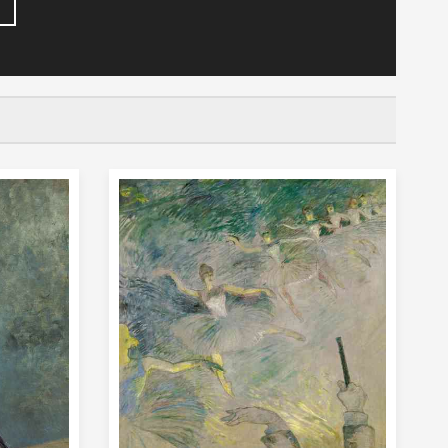
 of his life among the actors, dancers, and
is famous for painting the lives of these
Paris, and many portraits. He was an
so made many printed posters to advertise
lanchisseuse, an early painting of a young
 young man, Toulouse-
do many of the things that other men of his
been good at drawing from the time he was a
drawing and painting instead of joining in
avelled to Paris where he met other artists
s and dancers. The "night life" (entertainment)
ourful scenes and people to paint. His
 showing the scenes of modern life in a way
e-Lautrec lived in
ris that was famous for its "bohemian"
philosophers and poor students. He was called
. He often visited the nightclubs such as the
nt a lot of time at the brothels in that area,
the brothel at des Moulins where he was a
. Toulouse-Lautrec painted