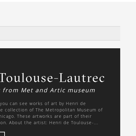
 Toulouse-Lautrec
t from Met and Artic museum
, you can see works of art by Henri de
e collection of The Metropolitan Museum of
Chicago. These artworks are part of their
Toulouse-
864 – 9 September 1901) was a French
essionist period. He was born into a noble