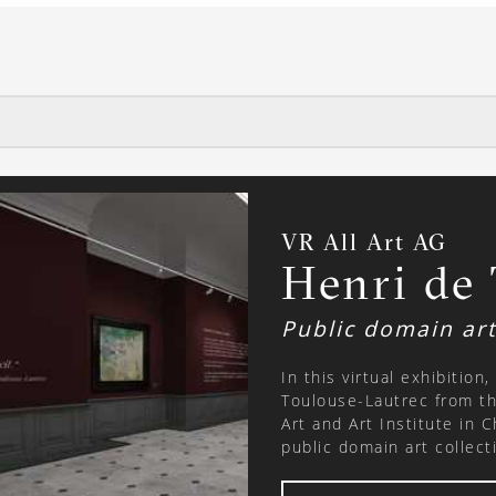
VR All Art AG
Henri de
Public domain ar
In this virtual exhibition
Toulouse-Lautrec from th
Art and Art Institute in 
public domain art collection. About the artist: Henri de 
Lautrec, (24 November 1
painter of the Post-Impr