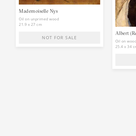
Mademoiselle Nys
Oil on unprimed wood
21.9 x 27 cm
Albert (R
NOT FOR SALE
Oil on woo
25.4 x 34 