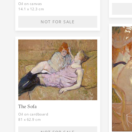
Oil on canvas
14.1 x 12.3 cm
NOT FOR SALE
The Sofa
Oil on cardboard
81 x 62.9 cm