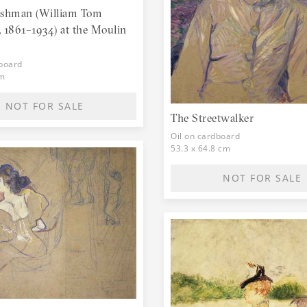
Lautrec, and his art deal
ishman (William Tom
mother gave money for a 
 1861–1934) at the Moulin
birthplace.
dboard
cm
NOT FOR SALE
The Streetwalker
Oil on cardboard
53.3 x 64.8 cm
NOT FOR SALE