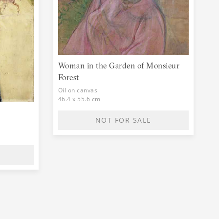
Woman in the Garden of Monsieur
Forest
Oil on canvas
46.4 x 55.6 cm
NOT FOR SALE