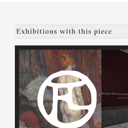
Exhibitions with this piece