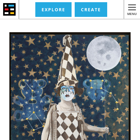
EXPLORE
CREATE
MENU