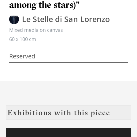
among the stars)”
Le Stelle di San Lorenzo
Mixed media on canvas
60 x 100 cm
Reserved
Exhibitions with this piece