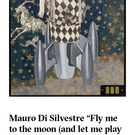
Mauro Di Silvestre “Fly me
to the moon (and let me play