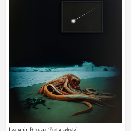
Leonardo Petrucci “Pietra celeste”