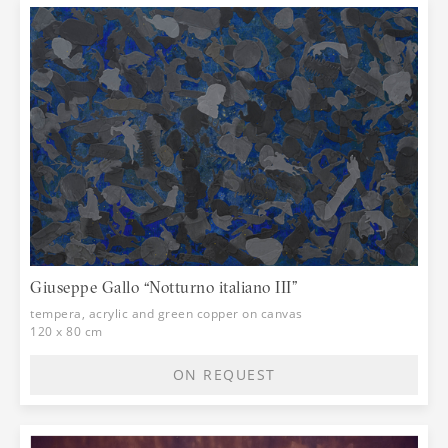
Giuseppe Gallo “Notturno italiano III”
tempera, acrylic and green copper on canvas
120 x 80 cm
ON REQUEST