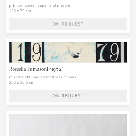
print on poster paper and marble
120 x 70 cm
ON REQUEST
Rossella Fumasoni “1979”
mixed technique on mattress canvas
200 x 32.5 cm
ON REQUEST