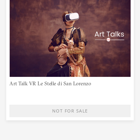
Art Talk VR Le Stelle di San Lorenzo
NOT FOR SALE