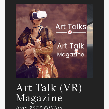
Art Talk (VR)
Magazine
June 2023 Edition