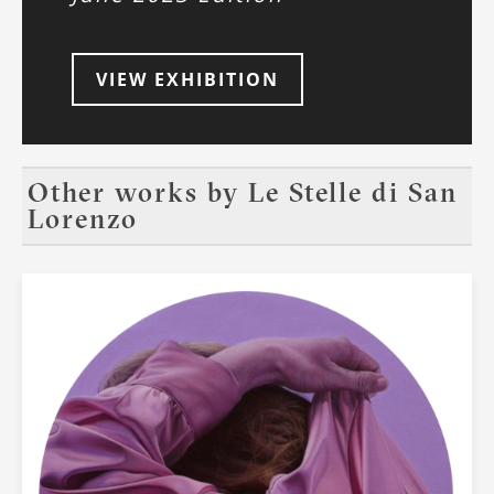
VIEW EXHIBITION
Other works by
Le Stelle di San
Lorenzo