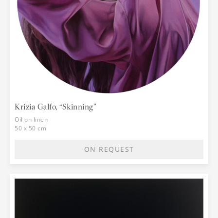
Krizia Galfo, “Skinning”
Oil on linen
50 x 50 cm
ON REQUEST