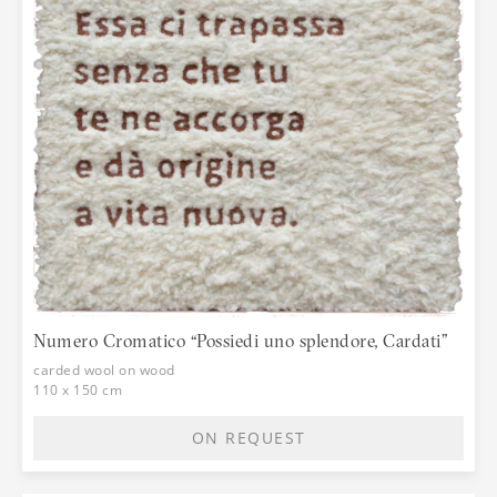
Numero Cromatico “Possiedi uno splendore, Cardati”
carded wool on wood
110 x 150 cm
ON REQUEST