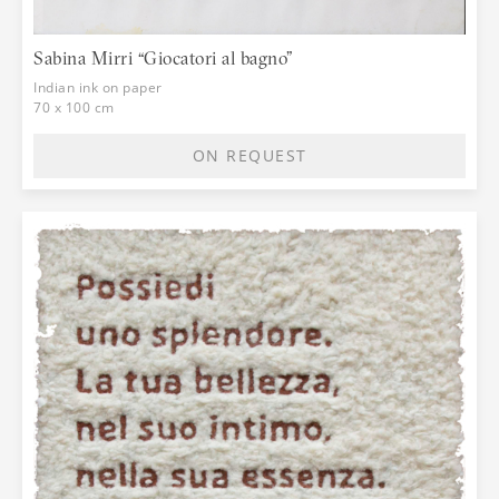
Sabina Mirri “Giocatori al bagno”
Indian ink on paper
70 x 100 cm
ON REQUEST