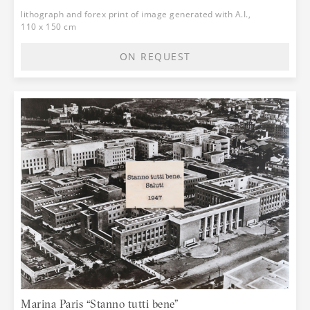
lithograph and forex print of image generated with A.I.,
110 x 150 cm
ON REQUEST
Marina Paris “Stanno tutti bene”