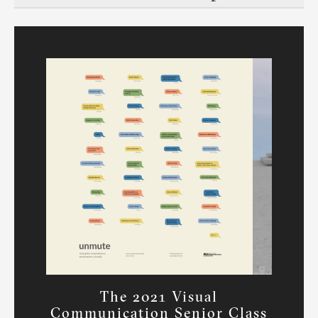
The 2021 Visual
Communication Senior Class