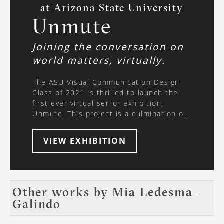
at Arizona State University
Unmute
Joining the conversation on
world matters, virtually.
The ASU Visual Communication Design
Class of 2021 is thrilled to launch the
first ever virtual senior exhibition,
Unmute. This project is a culmination of
months of work, forty-four passionate
designers, two supportive professors,
VIEW EXHIBITION
and a dedication to learn more about the
world around us - all while collaborating
and designing entirely online. Join us
virtually, as we’ve partnered with VR-All-
Art to create an immersive, interactive
Other works by
Mia Ledesma-
exhibition experience. Use the arrows on
Galindo
your keyboard to explore the virtual
space, walking through each student’s