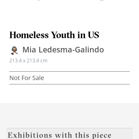
Homeless Youth in US
Mia Ledesma-Galindo
213.4 x 213.4 cm
Not For Sale
Exhibitions with this piece