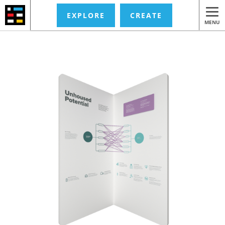
EXPLORE
CREATE
MENU