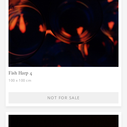
Fish Harp 4
100 x 100 cm
NOT FOR SALE