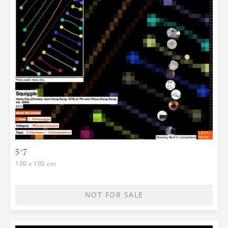
5-7
100 x 100 cm
NOT FOR SALE