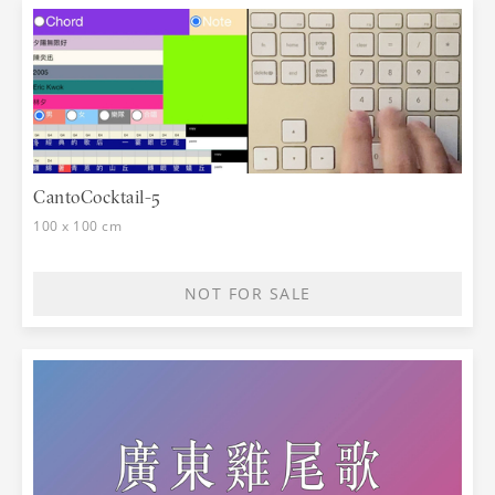
CantoCocktail-5
100 x 100 cm
NOT FOR SALE