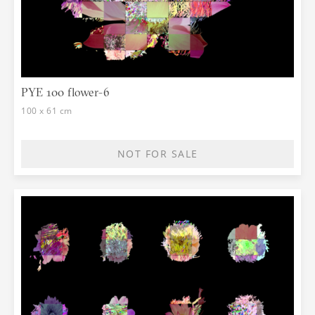
PYE 100 flower-6
100 x 61 cm
NOT FOR SALE