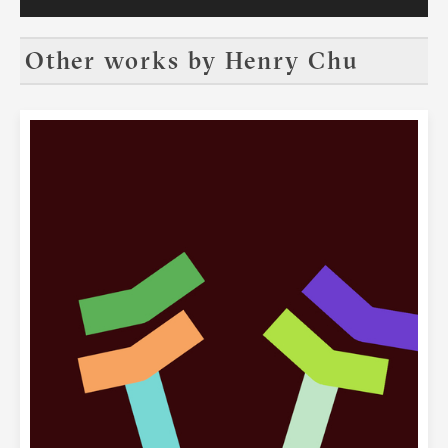
and NFT Crypto Art where art lovers will
see the most exciting artwork by
renowned cutting-edge artists. Visit our
Other works by
Henry Chu
exhibition in Hong Kong this October or
via your VR goggles anywhere in the
world. We look forward to seeing you at
DAFA.