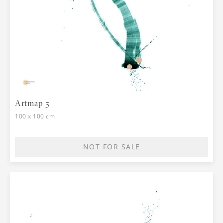
Artmap 5
100 x 100 cm
NOT FOR SALE