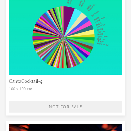
CantoCocktail-4
100 x 100 cm
NOT FOR SALE