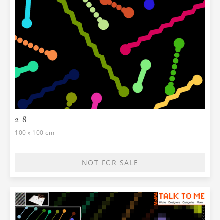
2-8
100 x 100 cm
NOT FOR SALE