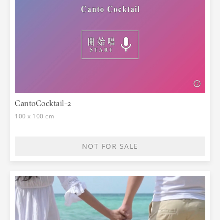
CantoCocktail-2
100 x 100 cm
NOT FOR SALE