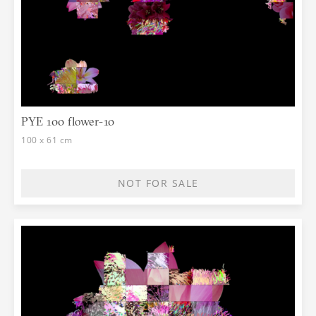
PYE 100 flower-10
100 x 61 cm
NOT FOR SALE