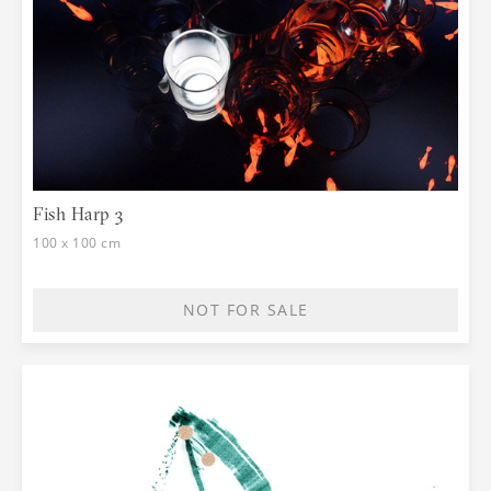
Fish Harp 3
100 x 100 cm
NOT FOR SALE