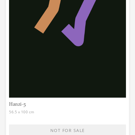
Hanzi-5
56.5 x 100 cm
NOT FOR SALE