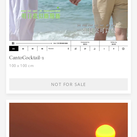
CantoCocktail-1
100 x 100 cm
NOT FOR SALE