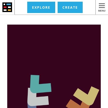
EXPLORE
CREATE
MENU