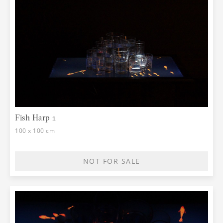
Fish Harp 1
100 x 100 cm
NOT FOR SALE