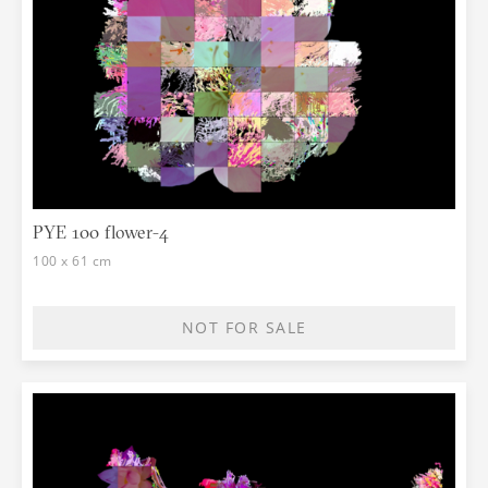
PYE 100 flower-4
100 x 61 cm
NOT FOR SALE