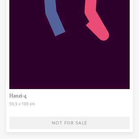
Hanzi-4
56.5 x 100 cm
NOT FOR SALE