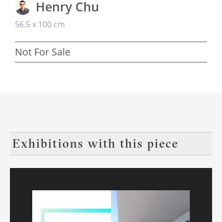
Henry Chu
56.5 x 100 cm
Not For Sale
Exhibitions with this piece