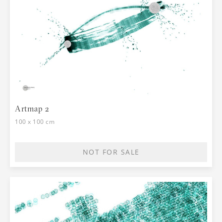
Artmap 2
100 x 100 cm
NOT FOR SALE