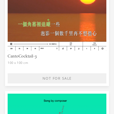
CantoCocktail-3
100 x 100 cm
NOT FOR SALE