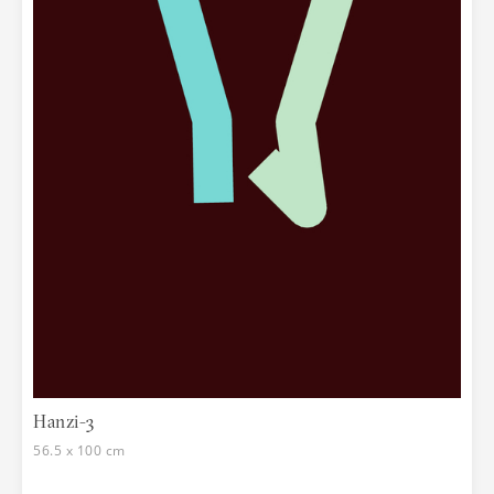
Hanzi-3
56.5 x 100 cm