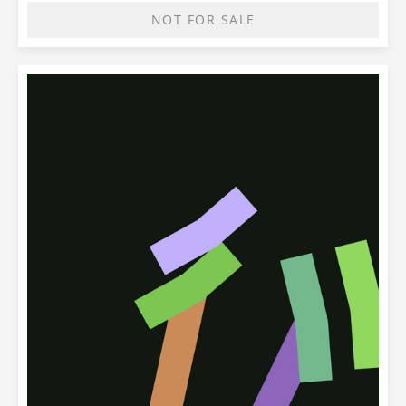
NOT FOR SALE