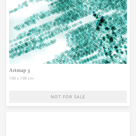
Artmap 3
100 x 100 cm
NOT FOR SALE