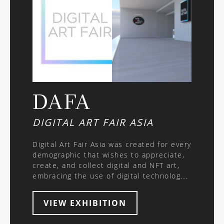
DAFA
DIGITAL ART FAIR ASIA
Digital Art Fair Asia was created for every
demographic that wishes to appreciate,
create, and collect digital and NFT art,
embracing the use of digital technology
in a constantly evolving generation. DAFA
2021 is the first-ever physical art fair in
VIEW EXHIBITION
Hong Kong with a focus on the
immersive art experience, new media art,