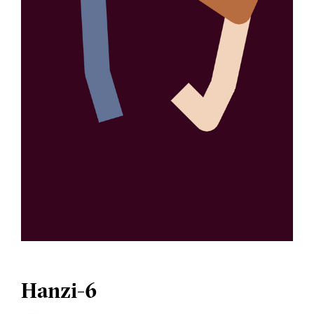
Hanzi-6