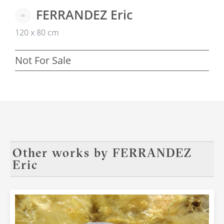
FERRANDEZ Eric
120 x 80 cm
Not For Sale
Other works by
FERRANDEZ
Eric