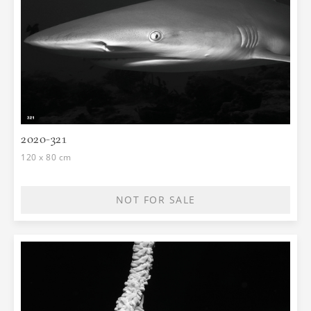
2020-321
120 x 80 cm
NOT FOR SALE