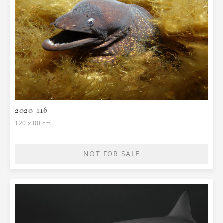
2020-116
120 x 80 cm
NOT FOR SALE