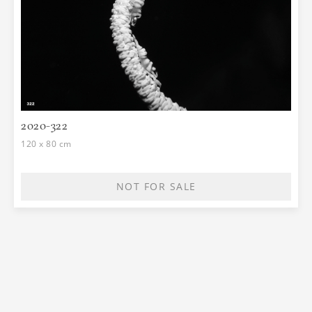
2020-322
120 x 80 cm
NOT FOR SALE