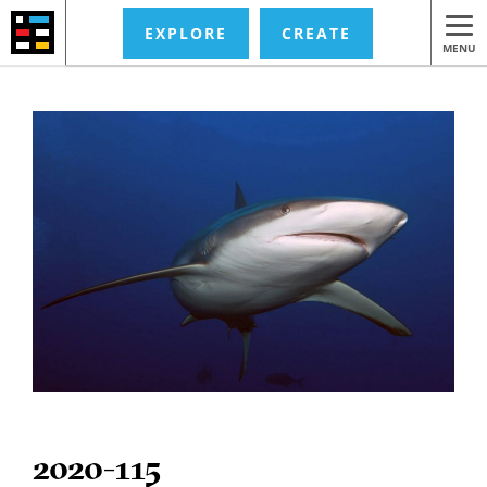
EXPLORE
CREATE
MENU
2020-115