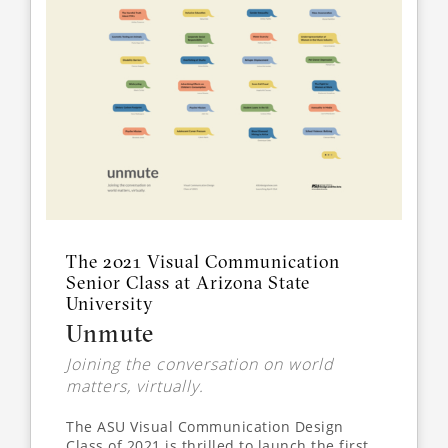
The 2021 Visual Communication
Senior Class at Arizona State
University
Unmute
Joining the conversation on world
matters, virtually.
The ASU Visual Communication Design
Class of 2021 is thrilled to launch the first