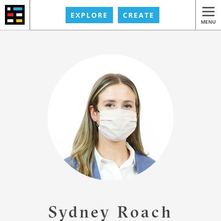
EXPLORE
CREATE
MENU
Sydney Roach