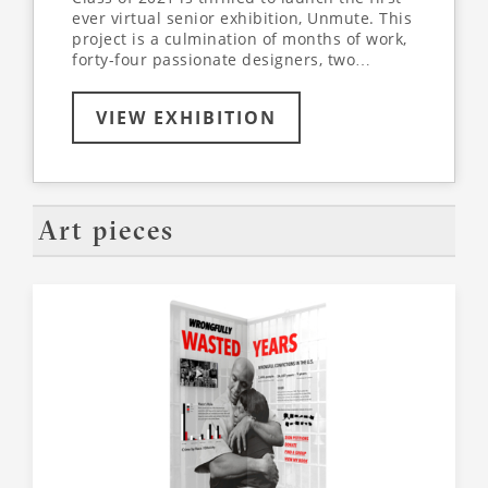
ever virtual senior exhibition, Unmute. This
project is a culmination of months of work,
forty-four passionate designers, two
supportive professors, and a dedication to
learn more about the world around us - all
VIEW EXHIBITION
while collaborating and designing entirely
online. Join us virtually, as we’ve partnered
with VR-All-Art to create an immersive,
interactive exhibition experience. Use the
arrows on your keyboard to explore the
virtual space, walking through each
Art pieces
student’s unique exhibit. Click on
highlighted items on each panel to dive
deeper into the conversation.