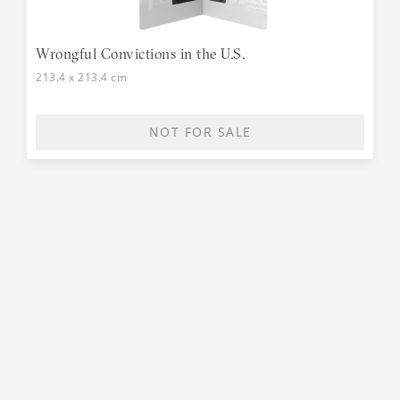
Wrongful Convictions in the U.S.
213.4 x 213.4 cm
NOT FOR SALE