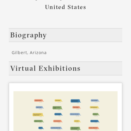
United States
Biography
Gilbert, Arizona
Virtual Exhibitions