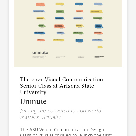
The 2021 Visual Communication
Senior Class at Arizona State
University
Unmute
Joining the conversation on world
matters, virtually.
The ASU Visual Communication Design
Class of 2021 is thrilled to launch the first