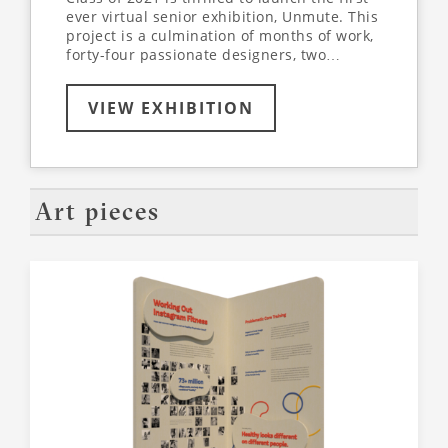
ever virtual senior exhibition, Unmute. This
project is a culmination of months of work,
forty-four passionate designers, two
supportive professors, and a dedication to
learn more about the world around us - all
VIEW EXHIBITION
while collaborating and designing entirely
online. Join us virtually, as we’ve partnered
with VR-All-Art to create an immersive,
interactive exhibition experience. Use the
arrows on your keyboard to explore the
virtual space, walking through each
Art pieces
student’s unique exhibit. Click on
highlighted items on each panel to dive
deeper into the conversation.