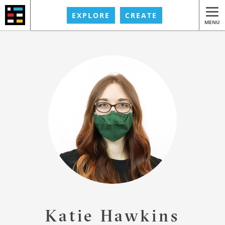
EXPLORE
CREATE
MENU
Katie Hawkins