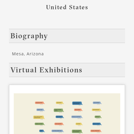
United States
Biography
Mesa, Arizona
Virtual Exhibitions