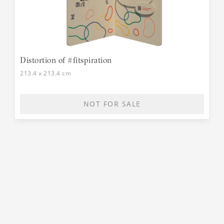
Distortion of #fitspiration
213.4 x 213.4 cm
NOT FOR SALE