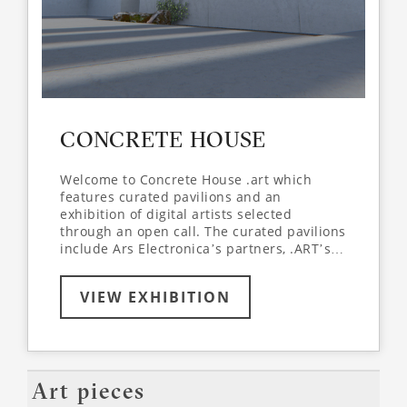
CONCRETE HOUSE
Welcome to Concrete House .art which
features curated pavilions and an
exhibition of digital artists selected
through an open call. The curated pavilions
include Ars Electronica’s partners, .ART’s
artist in residence Medina Kasimova and a
selection of work from .ART’s and Arlekin
VIEW EXHIBITION
Players Theatre’s collaborative project
ZeroGravity.art, directed by Igor Golyak and
featuring the renowned choreographer and
actor Mikhail Baryshnikov. Concrete House
.art participants join the space for playful
reflections on the creation of virtual
Art pieces
environments.