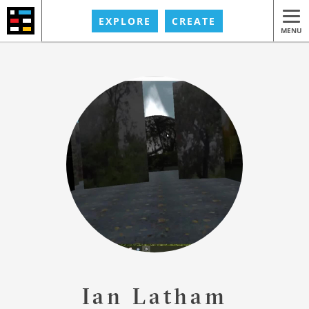
EXPLORE
CREATE
MENU
Ian Latham