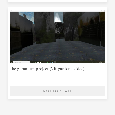
the geranium project (VR gardens video)
NOT FOR SALE