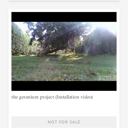
the geranium project (Installation video)
NOT FOR SALE