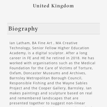
United Kingdom
Biography
Ian Latham, BA Fine Art , MA Creative
Technology, Senior Fellow Higher Education
Academy, is a digital sculptor. After a long
career in FE and HE he retired in 2018. He has
worked with organisations such as the Medical
Foundation for the Care of Victims of Torture,
Oxfam, Doncaster Museums and Archives,
Barnsley Metropolitan Borough Council,
Responsible Fishing and the Wayne Sables
Project and the Cooper Gallery, Barnsley. Ian
makes paintings and sculpture based on real
and remembered landscapes that are
presented together to suggest non-linear