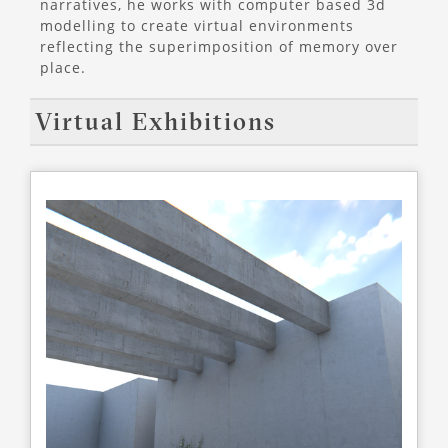
narratives, he works with computer based 3d
modelling to create virtual environments
reflecting the superimposition of memory over
place.
Virtual Exhibitions