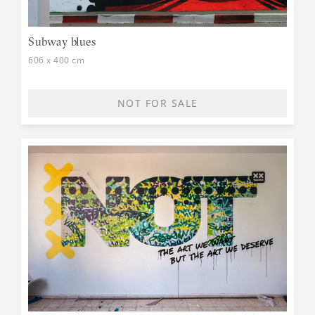
Subway blues
606 x 400 cm
NOT FOR SALE