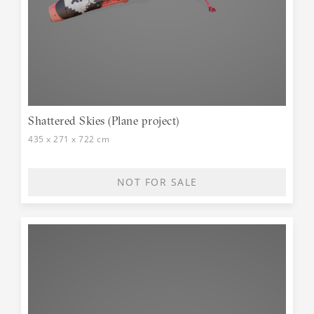
Shattered Skies (Plane project)
435 x 271 x 722 cm
NOT FOR SALE