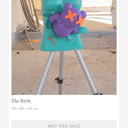
The Birth
50 x 80 x 40 cm
NOT FOR SALE