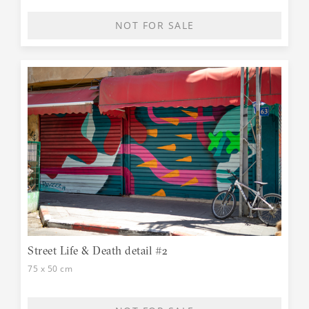
NOT FOR SALE
Street Life & Death detail #2
75 x 50 cm