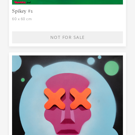
Spikey #1
60 x 60 cm
NOT FOR SALE