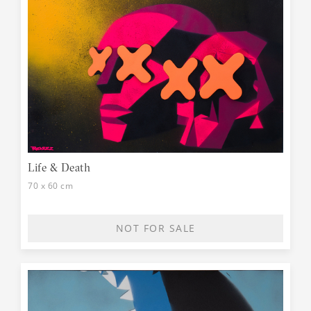
Life & Death
70 x 60 cm
NOT FOR SALE