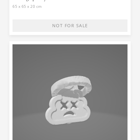
65 x 65 x 20 cm
NOT FOR SALE