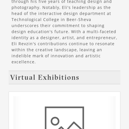
through his five years of teaching design and
photography. Notably, Eli's leadership as the
head of the interactive design department at
Technological College in Beer-Sheva
underscores their commitment to shaping
design education's future. With a multi-faceted
identity as a designer, artist, and entrepreneur,
Eli Revzin's contributions continue to resonate
within the creative landscape, leaving an
indelible mark of innovation and artistic
excellence.
Virtual Exhibitions