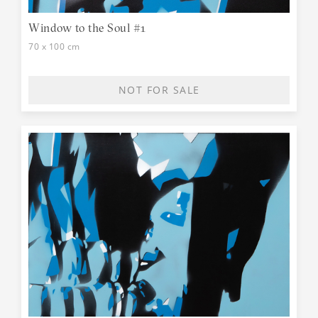
Window to the Soul #1
70 x 100 cm
NOT FOR SALE