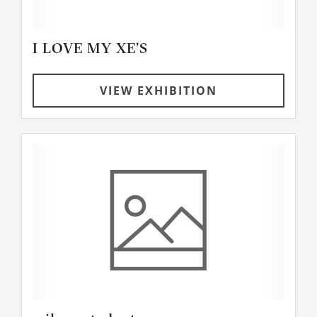
I LOVE MY XE’S
VIEW EXHIBITION