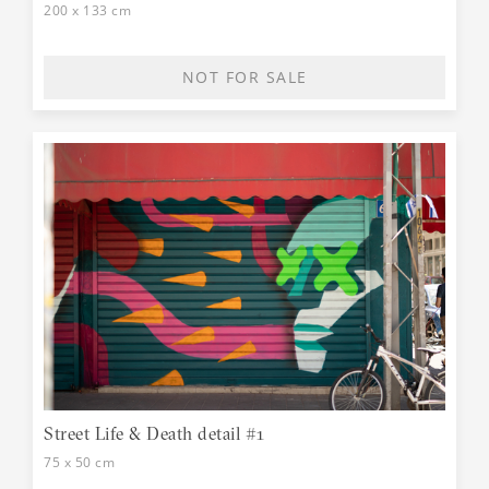
200 x 133 cm
NOT FOR SALE
Street Life & Death detail #1
75 x 50 cm