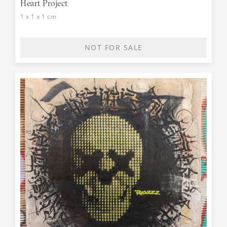
Heart Project
1 x 1 x 1 cm
NOT FOR SALE