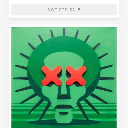
NOT FOR SALE