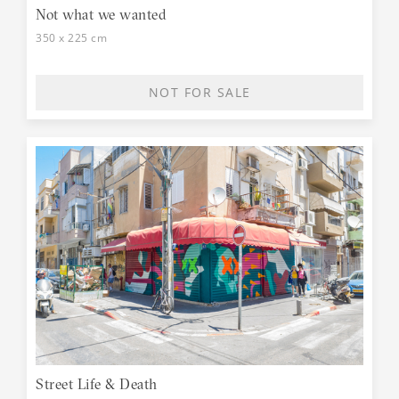
Not what we wanted
350 x 225 cm
NOT FOR SALE
Street Life & Death