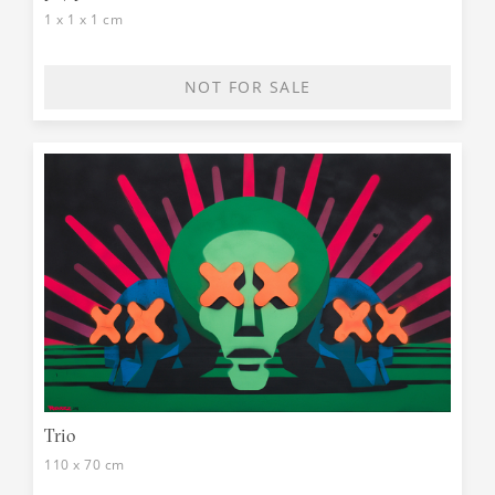
1 x 1 x 1 cm
NOT FOR SALE
Trio
110 x 70 cm