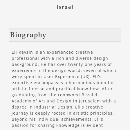
Israel
Biography
Eli Revzin is an experienced creative
professional with a rich and diverse design
background. He has over twenty-one years of
experience in the design world, seven of which
were spent in User Experience (UX). Eli's
expertise encompasses a harmonious blend of
artistic finesse and practical know-how. After
graduating from the renowned Bezalel
Academy of Art and Design in Jerusalem with a
degree in Industrial Design, Eli's creative
journey is deeply rooted in artistic principles.
Beyond his individual achievements, Eli's
passion for sharing knowledge is evident