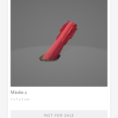
Misslie 2
1 x 1 x 1 cm
NOT FOR SALE