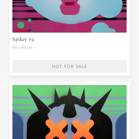
Spikey #2
60 x 60 cm
NOT FOR SALE