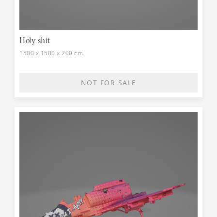
Holy shit
1500 x 1500 x 200 cm
NOT FOR SALE