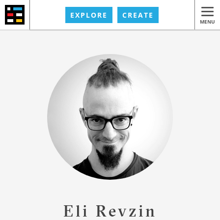
EXPLORE
CREATE
MENU
Eli Revzin