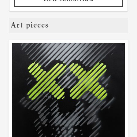
Art pieces