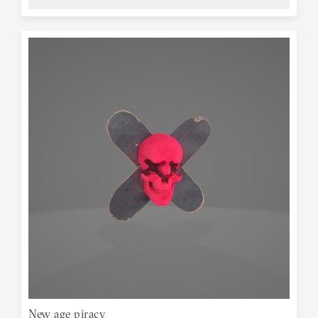
New age piracy