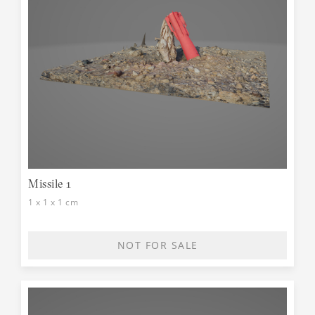
Missile 1
1 x 1 x 1 cm
NOT FOR SALE