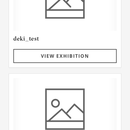
deki_test
VIEW EXHIBITION