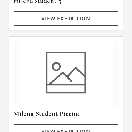
milena student 5
VIEW EXHIBITION
Milena Student Piccino
VIEW EXHIBITION