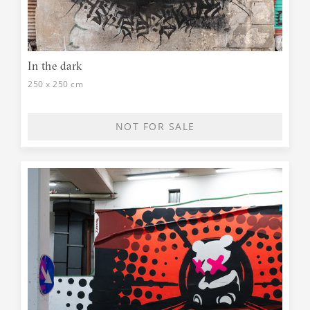
In the dark
250 x 250 cm
NOT FOR SALE