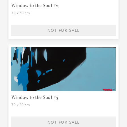
Window to the Soul #2
70 x 50 cm
NOT FOR SALE
Window to the Soul #3
70 x 30 cm
NOT FOR SALE