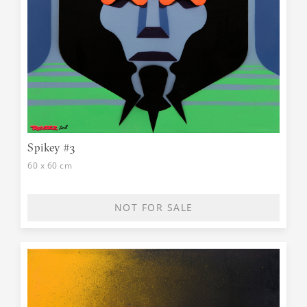
Spikey #3
60 x 60 cm
NOT FOR SALE