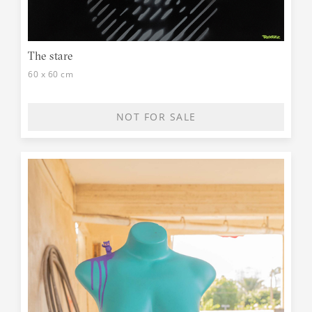
The stare
60 x 60 cm
NOT FOR SALE