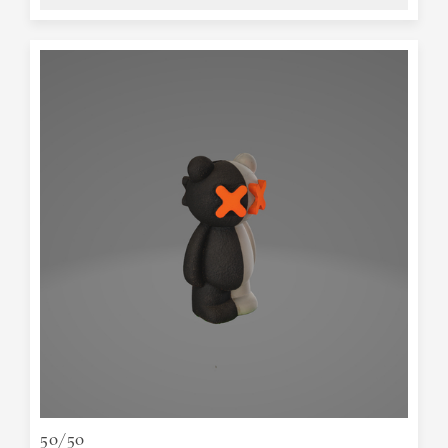
50/50