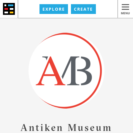
EXPLORE
CREATE
MENU
Antiken Museum