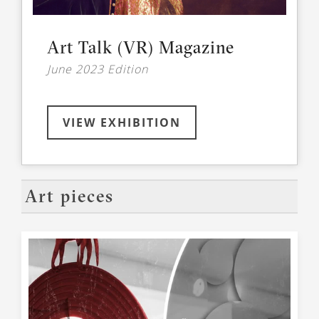
Art Talk (VR) Magazine
June 2023 Edition
VIEW EXHIBITION
Art pieces