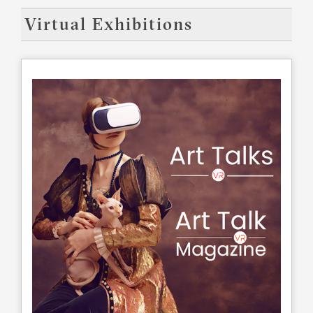
Virtual Exhibitions