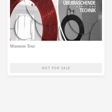
Museum Tour
NOT FOR SALE