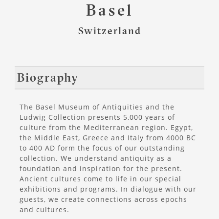
Basel
Switzerland
Biography
The Basel Museum of Antiquities and the
Ludwig Collection presents 5,000 years of
culture from the Mediterranean region. Egypt,
the Middle East, Greece and Italy from 4000 BC
to 400 AD form the focus of our outstanding
collection. We understand antiquity as a
foundation and inspiration for the present.
Ancient cultures come to life in our special
exhibitions and programs. In dialogue with our
guests, we create connections across epochs
and cultures.