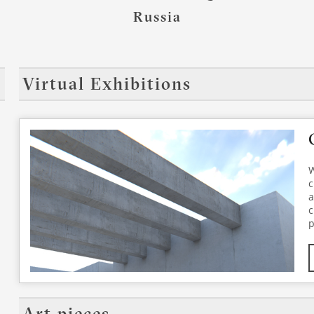
Russia
Virtual Exhibitions
W
c
a
c
p
K
a
p
a
p