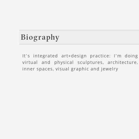
Biography
It’s integrated art+design practice: I’m doing
virtual and physical sculptures, architecture,
inner spaces, visual graphic and jewelry