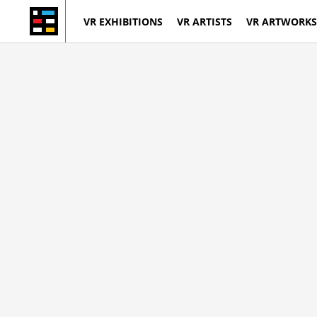
VR EXHIBITIONS
VR ARTISTS
VR ARTWORKS