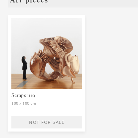
Art pieces
o
Scraps n19
100 x 100 cm
NOT FOR SALE