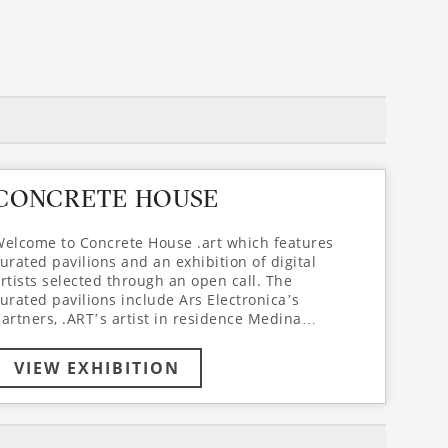
CONCRETE HOUSE
elcome to Concrete House .art which features
urated pavilions and an exhibition of digital
rtists selected through an open call. The
urated pavilions include Ars Electronica’s
artners, .ART’s artist in residence Medina
asimova and a selection of work from .ART’s
nd Arlekin Players Theatre’s collaborative
VIEW EXHIBITION
roject ZeroGravity.art, directed by Igor Golyak
and featuring the renowned choreographer and
ctor Mikhail Baryshnikov. Concrete House .art
articipants join the space for playful reflections