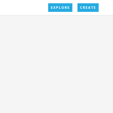
EXPLORE
CREATE