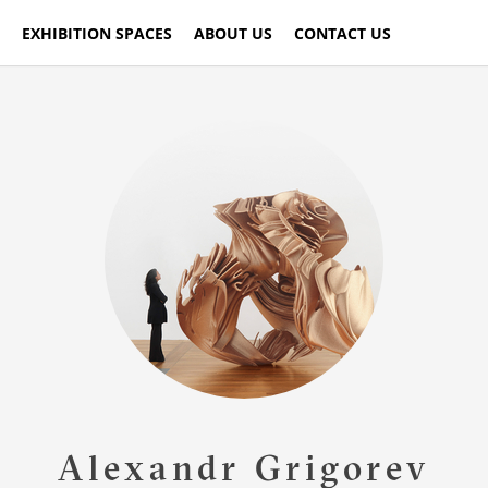
EXHIBITION SPACES
ABOUT US
CONTACT US
Alexandr Grigorev